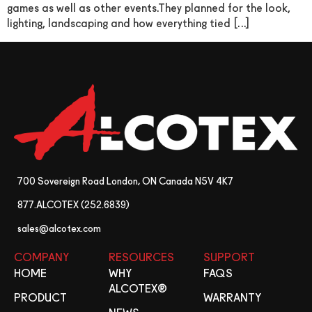
games as well as other events.They planned for the look,
lighting, landscaping and how everything tied […]
700 Sovereign Road London, ON Canada N5V 4K7
877.ALCOTEX (252.6839)
sales@alcotex.com
COMPANY
RESOURCES
SUPPORT
HOME
WHY
FAQS
ALCOTEX®
PRODUCT
WARRANTY