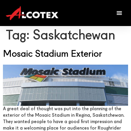
Tag:
Saskatchewan
Mosaic Stadium Exterior
A great deal of thought was put into the planning of the
exterior of the Mosaic Stadium in Regina, Saskatchewan.
They wanted people to have a good first impression and
make it a welcoming place for audiences for Roughrider