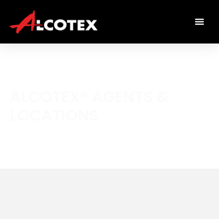
ALCOTEX® AGENTS &
LOCATIONS