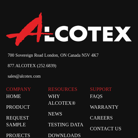
700 Sovereign Road London, ON Canada N5V 4K7
877.ALCOTEX (252.6839)
sales@alcotex.com
COMPANY
RESOURCES
SUPPORT
HOME
WHY
FAQS
ALCOTEX®
PRODUCT
WARRANTY
NEWS
REQUEST
CAREERS
SAMPLE
TESTING DATA
CONTACT US
PROJECTS
DOWNLOADS