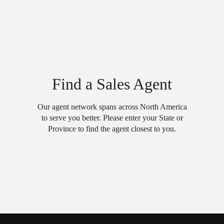
Find a Sales Agent
Our agent network spans across North America
to serve you better. Please enter your State or
Province to find the agent closest to you.