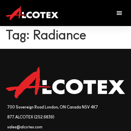
Tag:
Radiance
700 Sovereign Road London, ON Canada N5V 4K7
877.ALCOTEX (252.6839)
sales@alcotex.com