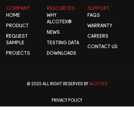
COMPANY
RESOURCES
SUPPORT
HOME
WHY
FAQS
ALCOTEX®
PRODUCT
WARRANTY
NEWS
REQUEST
CAREERS
SAMPLE
TESTING DATA
CONTACT US
PROJECTS
DOWNLOADS
© 2025 ALL RIGHT RESERVED BY
ALCOTEX
PRIVACY POLICY