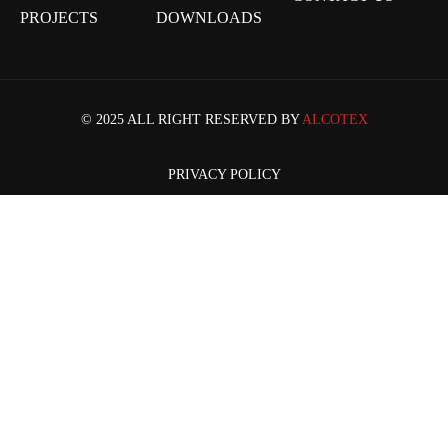
PROJECTS
DOWNLOADS
© 2025 ALL RIGHT RESERVED BY
ALCOTEX
PRIVACY POLICY