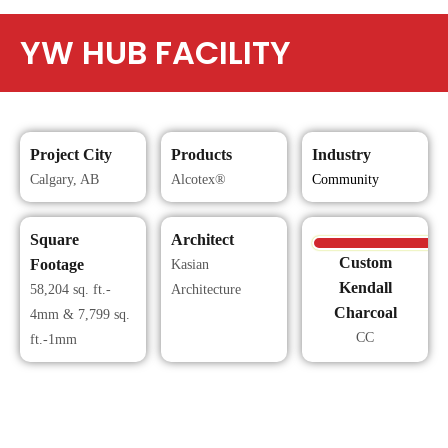
YW HUB FACILITY
Project City
Products
Industry
Calgary, AB
Alcotex®
Community
Square
Architect
Custom
Footage
Kasian
Kendall
58,204 sq. ft.-
Architecture
Charcoal
4mm & 7,799 sq.
CC
ft.-1mm