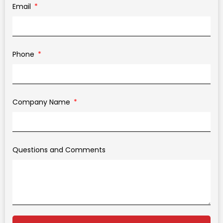
Email
Phone
Company Name
Questions and Comments