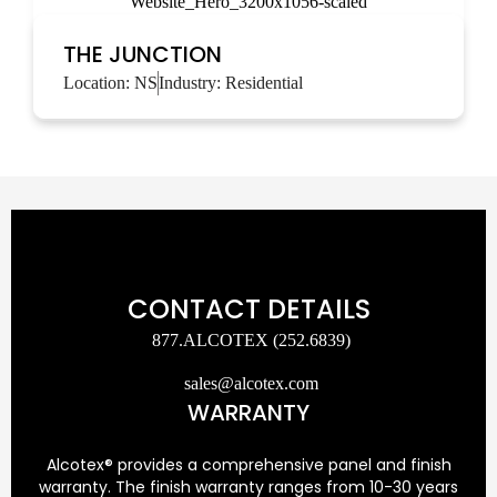
THE JUNCTION
Location:
NS
Industry:
Residential
CONTACT DETAILS
877.ALCOTEX (252.6839)
sales@alcotex.com
WARRANTY
Alcotex® provides a comprehensive panel and finish
warranty. The finish warranty ranges from 10-30 years