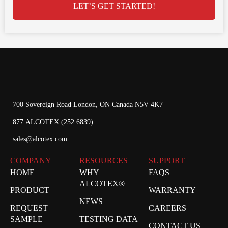
LET’S GET STARTED!
700 Sovereign Road London, ON Canada N5V 4K7
877.ALCOTEX (252.6839)
sales@alcotex.com
COMPANY
RESOURCES
SUPPORT
HOME
WHY
FAQS
ALCOTEX®
PRODUCT
WARRANTY
NEWS
REQUEST
CAREERS
SAMPLE
TESTING DATA
CONTACT US