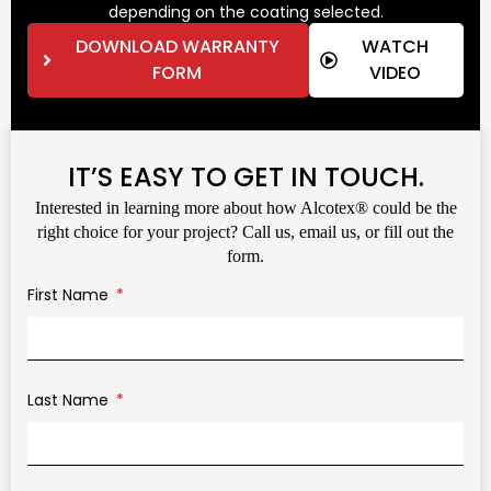
depending on the coating selected.
DOWNLOAD WARRANTY
WATCH
FORM
VIDEO
IT’S EASY TO GET IN TOUCH.
Interested in learning more about how Alcotex® could be the
right choice for your project? Call us, email us, or fill out the
form.
First Name
Last Name