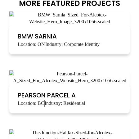
MORE FEATURED PROJECTS
BMW SARNIA
Location:
ON
Industry:
Corporate Identity
PEARSON PARCEL A
Location:
BC
Industry:
Residential