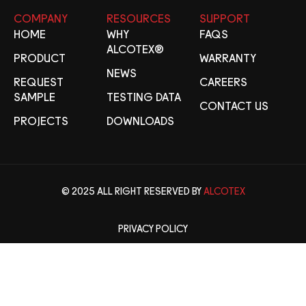
COMPANY
RESOURCES
SUPPORT
HOME
WHY
FAQS
ALCOTEX®
PRODUCT
WARRANTY
NEWS
REQUEST
CAREERS
SAMPLE
TESTING DATA
CONTACT US
PROJECTS
DOWNLOADS
© 2025 ALL RIGHT RESERVED BY
ALCOTEX
PRIVACY POLICY