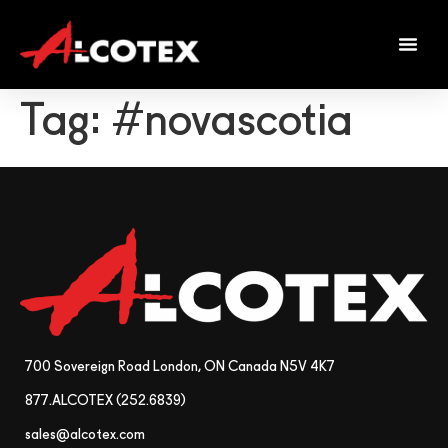
Tag:
#novascotia
700 Sovereign Road London, ON Canada N5V 4K7
877.ALCOTEX (252.6839)
sales@alcotex.com