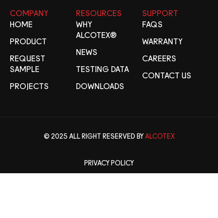
COMPANY
RESOURCES
SUPPORT
HOME
WHY
FAQS
ALCOTEX®
PRODUCT
WARRANTY
NEWS
REQUEST
CAREERS
SAMPLE
TESTING DATA
CONTACT US
PROJECTS
DOWNLOADS
© 2025 ALL RIGHT RESERVED BY
ALCOTEX
PRIVACY POLICY