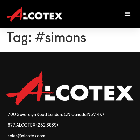
Tag:
#simons
700 Sovereign Road London, ON Canada N5V 4K7
877.ALCOTEX (252.6839)
sales@alcotex.com