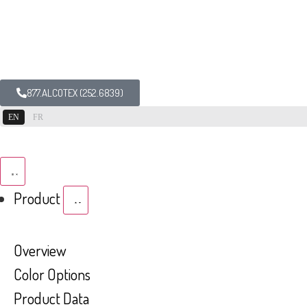
877.ALCOTEX (252.6839)
EN
FR
Product
Overview
Color Options
Product Data