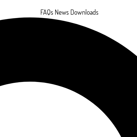
FAQs
News
Downloads