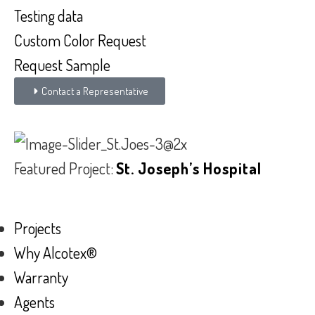
Testing data
Custom Color Request
Request Sample
Contact a Representative
Featured Project:
St. Joseph’s Hospital
Projects
Why Alcotex®
Warranty
Agents