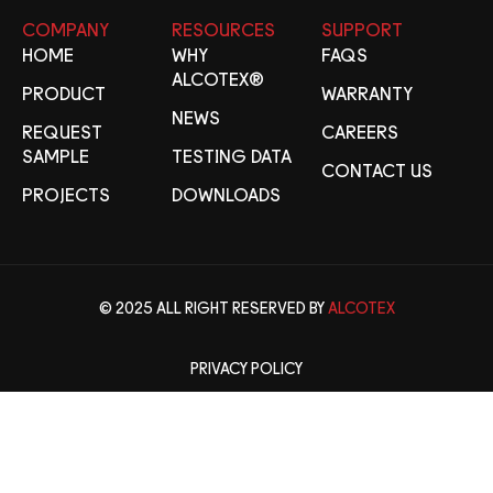
COMPANY
RESOURCES
SUPPORT
HOME
WHY
FAQS
ALCOTEX®
PRODUCT
WARRANTY
NEWS
REQUEST
CAREERS
SAMPLE
TESTING DATA
CONTACT US
PROJECTS
DOWNLOADS
© 2025 ALL RIGHT RESERVED BY
ALCOTEX
PRIVACY POLICY