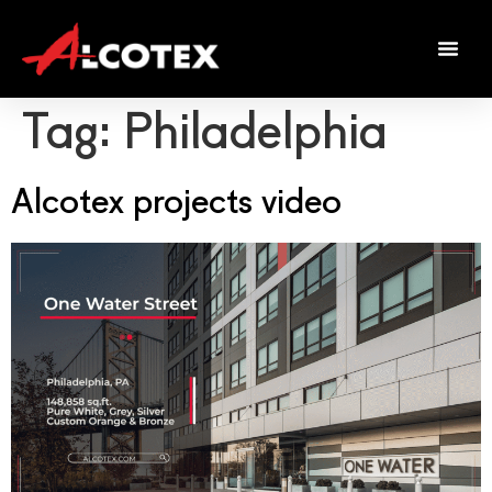
Tag:
Philadelphia
Alcotex projects video