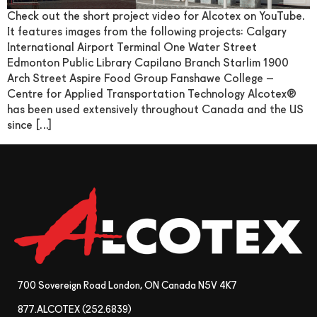
Check out the short project video for Alcotex on YouTube.
It features images from the following projects: Calgary
International Airport Terminal One Water Street
Edmonton Public Library Capilano Branch Starlim 1900
Arch Street Aspire Food Group Fanshawe College –
Centre for Applied Transportation Technology Alcotex®
has been used extensively throughout Canada and the US
since […]
700 Sovereign Road London, ON Canada N5V 4K7
877.ALCOTEX (252.6839)