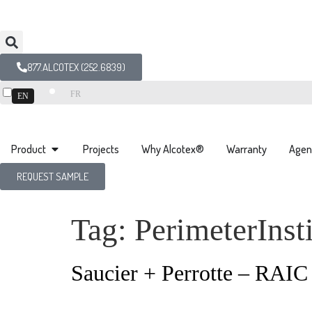
877.ALCOTEX (252.6839)
FR
EN
Product
Projects
Why Alcotex®
Warranty
Agen
REQUEST SAMPLE
Tag:
PerimeterInsti
Saucier + Perrotte – RAI