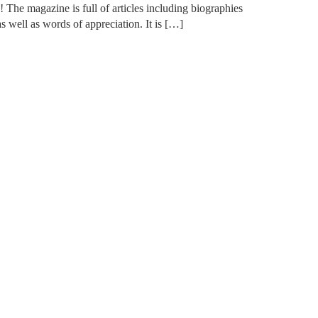
he magazine is full of articles including biographies
s well as words of appreciation. It is […]