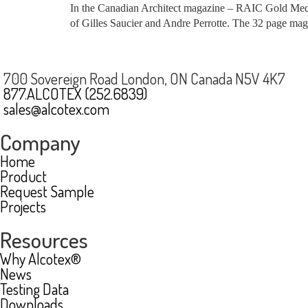
In the Canadian Architect magazine – RAIC Gold Medal 
of Gilles Saucier and Andre Perrotte. The 32 page magaz
700 Sovereign Road London, ON Canada N5V 4K7
877.ALCOTEX (252.6839)
sales@alcotex.com
Company
Home
Product
Request Sample
Projects
Resources
Why Alcotex®
News
Testing Data
Downloads