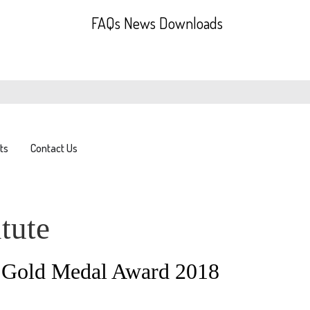
FAQs
News
Downloads
ts
Contact Us
tute
C Gold Medal Award 2018