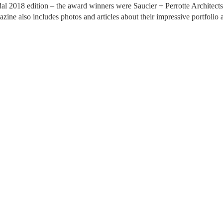
2018 edition – the award winners were Saucier + Perrotte Architects! T
ine also includes photos and articles about their impressive portfolio a