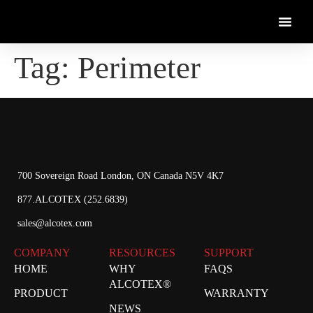
Tag:
Perimeter
700 Sovereign Road London, ON Canada N5V 4K7
877.ALCOTEX (252.6839)
sales@alcotex.com
COMPANY
RESOURCES
SUPPORT
HOME
WHY
FAQS
ALCOTEX®
PRODUCT
WARRANTY
NEWS