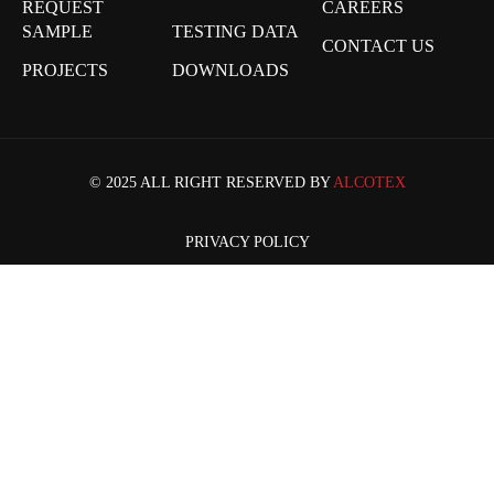
REQUEST
CAREERS
SAMPLE
TESTING DATA
CONTACT US
PROJECTS
DOWNLOADS
© 2025 ALL RIGHT RESERVED BY
ALCOTEX
PRIVACY POLICY