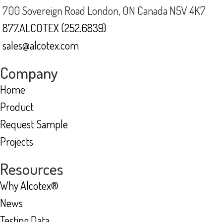
700 Sovereign Road London, ON Canada N5V 4K7
877.ALCOTEX (252.6839)
sales@alcotex.com
Company
Home
Product
Request Sample
Projects
Resources
Why Alcotex®
News
Testing Data