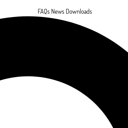
FAQs
News
Downloads