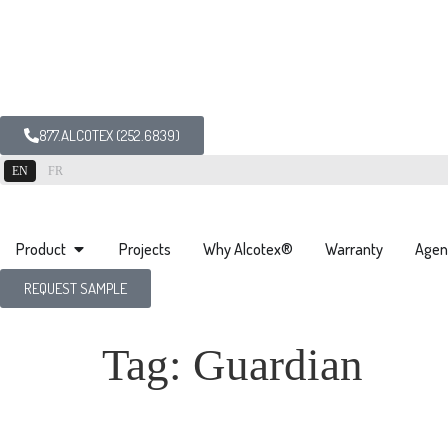
877.ALCOTEX (252.6839)
EN
FR
Product
Projects
Why Alcotex®
Warranty
Agen
REQUEST SAMPLE
Tag:
Guardian