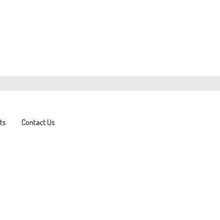
ts
Contact Us