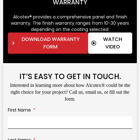
WARRANTY
Alcotex® provides a comprehensive panel and finish
warranty. The finish warranty ranges from 10-30 years
depending on the coating selected.
DOWNLOAD WARRANTY
WATCH
FORM
VIDEO
IT’S EASY TO GET IN TOUCH.
Interested in learning more about how Alcotex® could be the
right choice for your project? Call us, email us, or fill out the
form.
First Name