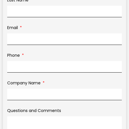
Last Name
Email
Phone
Company Name
Questions and Comments