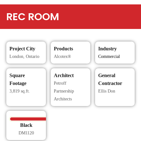
REC ROOM
Project City
Products
Industry
London, Ontario
Alcotex®
Commercial
Square
Architect
General
Footage
Contractor
Petroff
3,819 sq.ft.
Partnership
Ellis Don
Architects
Black
DM1120