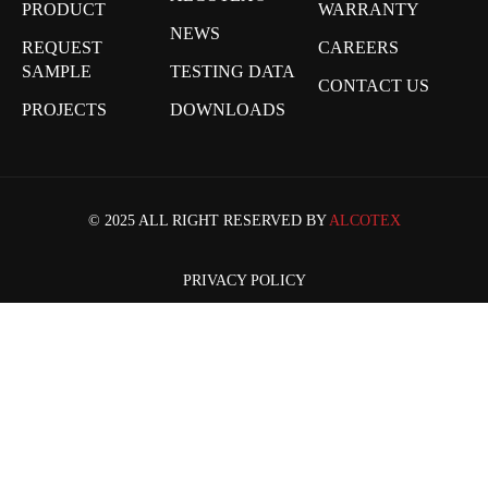
PRODUCT
WARRANTY
NEWS
REQUEST
CAREERS
SAMPLE
TESTING DATA
CONTACT US
PROJECTS
DOWNLOADS
© 2025 ALL RIGHT RESERVED BY
ALCOTEX
PRIVACY POLICY