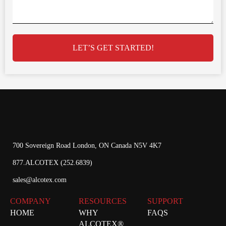
LET’S GET STARTED!
700 Sovereign Road London, ON Canada N5V 4K7
877.ALCOTEX (252.6839)
sales@alcotex.com
COMPANY
RESOURCES
SUPPORT
HOME
WHY
FAQS
ALCOTEX®