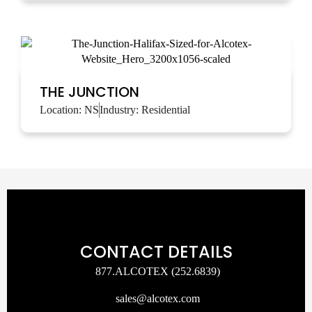
THE JUNCTION
Location:
NS
Industry:
Residential
CONTACT DETAILS
877.ALCOTEX (252.6839)
sales@alcotex.com