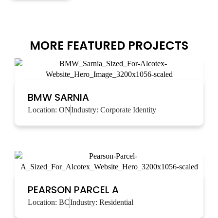
MORE FEATURED PROJECTS
BMW SARNIA
Location:
ON
Industry:
Corporate Identity
PEARSON PARCEL A
Location:
BC
Industry:
Residential