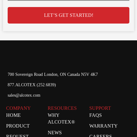
LET’S GET STARTED!
700 Sovereign Road London, ON Canada N5V 4K7
877.ALCOTEX (252.6839)
sales@alcotex.com
COMPANY
RESOURCES
SUPPORT
HOME
WHY
FAQS
ALCOTEX®
PRODUCT
WARRANTY
NEWS
REQUEST
CAREERS