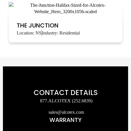
THE JUNCTION
Location:
NS
Industry:
Residential
CONTACT DETAILS
877.ALCOTEX (252.6839)
sales@alcotex.com
WARRANTY