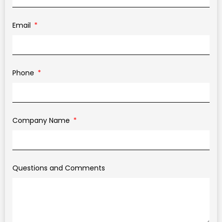
Email
Phone
Company Name
Questions and Comments