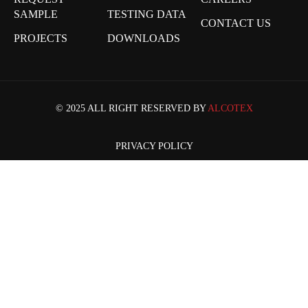
SAMPLE
TESTING DATA
CONTACT US
PROJECTS
DOWNLOADS
© 2025 ALL RIGHT RESERVED BY
ALCOTEX
PRIVACY POLICY