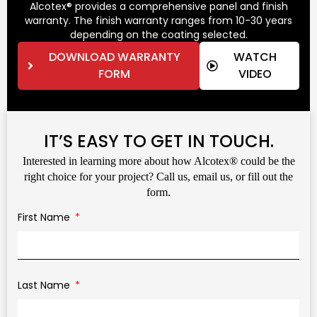
Alcotex® provides a comprehensive panel and finish
warranty. The finish warranty ranges from 10-30 years
depending on the coating selected.
DOWNLOAD WARRANTY
WATCH
FORM
VIDEO
IT’S EASY TO GET IN TOUCH.
Interested in learning more about how Alcotex® could be the
right choice for your project? Call us, email us, or fill out the
form.
First Name
Last Name