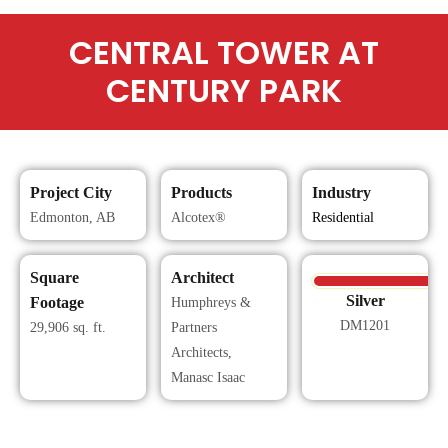
CENTRAL TOWER AT
CENTURY PARK
Project City
Products
Industry
Edmonton, AB
Alcotex®
Residential
Square
Architect
Silver
Footage
Humphreys &
DM1201
29,906 sq. ft.
Partners
Architects,
Manasc Isaac