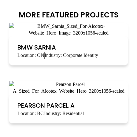
MORE FEATURED PROJECTS
BMW SARNIA
Location:
ON
Industry:
Corporate Identity
PEARSON PARCEL A
Location:
BC
Industry:
Residential