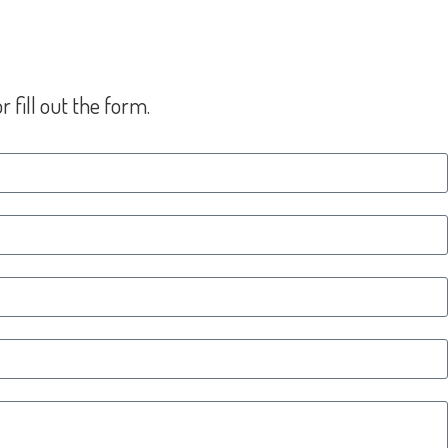
 fill out the form.