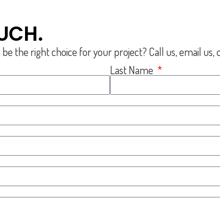
OUCH.
the right choice for your project? Call us, email us, or
Last Name