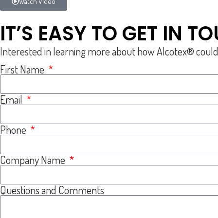
Watch Video
IT’S EASY TO GET IN T
Interested in learning more about how Alcotex® could be 
First Name
Email
Phone
Company Name
Questions and Comments