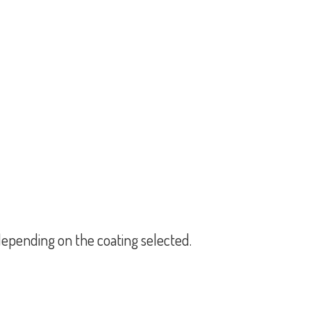
epending on the coating selected.