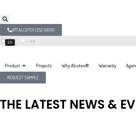
877.ALCOTEX (252.6839)
FR
EN
Product
Projects
Why Alcotex®
Warranty
Agen
REQUEST SAMPLE
THE LATEST NEWS & E