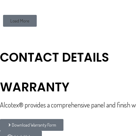
Load More
CONTACT DETAILS
877.ALCOTEX (252.6839)
sales@alcotex.com
WARRANTY
Alcotex® provides a comprehensive panel and finish wa
Download Warranty Form