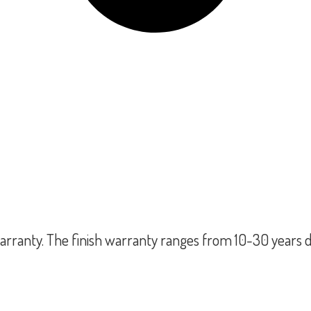
rranty. The finish warranty ranges from 10-30 years d