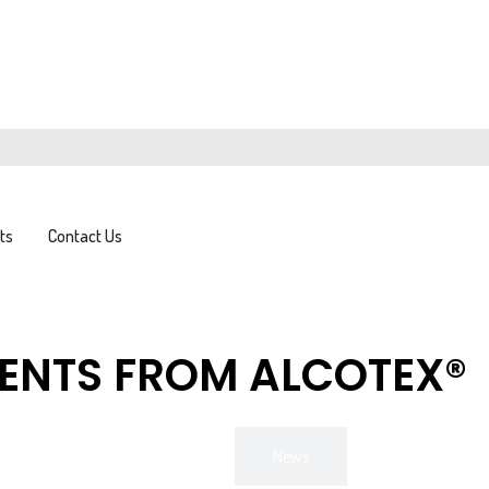
FAQs
News
Downloads
ts
Contact Us
VENTS FROM ALCOTEX®
All
News