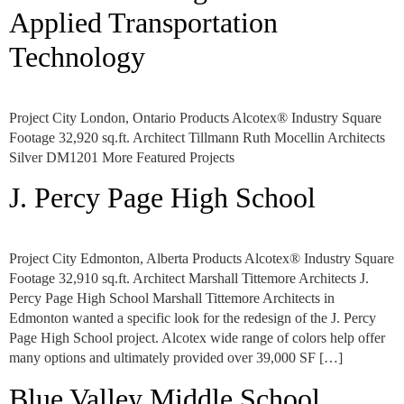
Applied Transportation
Technology
Project City London, Ontario Products Alcotex® Industry Square
Footage 32,920 sq.ft. Architect Tillmann Ruth Mocellin Architects
Silver DM1201 More Featured Projects
J. Percy Page High School
Project City Edmonton, Alberta Products Alcotex® Industry Square
Footage 32,910 sq.ft. Architect Marshall Tittemore Architects J.
Percy Page High School Marshall Tittemore Architects in
Edmonton wanted a specific look for the redesign of the J. Percy
Page High School project. Alcotex wide range of colors help offer
many options and ultimately provided over 39,000 SF […]
Blue Valley Middle School