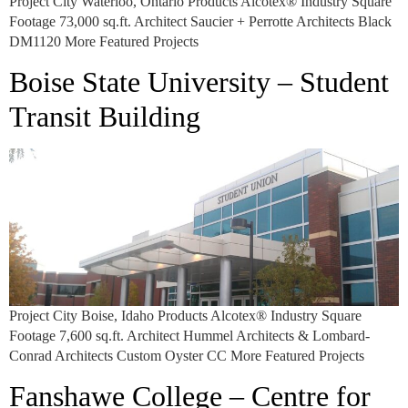
Project City Waterloo, Ontario Products Alcotex® Industry Square
Footage 73,000 sq.ft. Architect Saucier + Perrotte Architects Black
DM1120 More Featured Projects
Boise State University – Student
Transit Building
Project City Boise, Idaho Products Alcotex® Industry Square
Footage 7,600 sq.ft. Architect Hummel Architects & Lombard-
Conrad Architects Custom Oyster CC More Featured Projects
Fanshawe College – Centre for