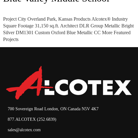
Project City Overland Park, Kansas Products Alcotex® Industry
Square Footage 31,150 sq.ft. Architect DLR Group Metallic Bright
Silver DM1301 Custom Oxford Blue Metallic CC More Featured
Projects
700 Sovereign Road London, ON Canada N5V 4K7
877.ALCOTEX (252.6839)
sales@alcotex.com