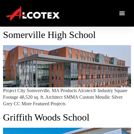
Somerville High School
Project City Somverville, MA Products Alcotex® Industry Square
Footage 48,520 sq. ft. Architect SMMA Custom Metallic Silver
Grey CC More Featured Projects
Griffith Woods School