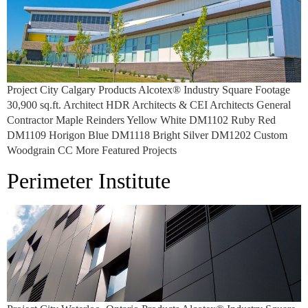
Project City Calgary Products Alcotex® Industry Square Footage
30,900 sq.ft. Architect HDR Architects & CEI Architects General
Contractor Maple Reinders Yellow White DM1102 Ruby Red
DM1109 Horigon Blue DM1118 Bright Silver DM1202 Custom
Woodgrain CC More Featured Projects
Perimeter Institute