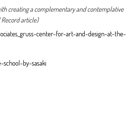
o with creating a complementary and contemplative
 Record article)
sociates_gruss-center-for-art-and-design-at-the-
e-school-by-sasaki