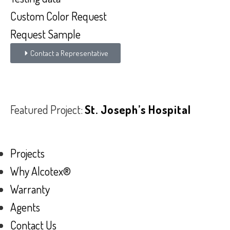
Custom Color Request
Request Sample
Contact a Representative
Featured Project:
St. Joseph’s Hospital
Projects
Why Alcotex®
Warranty
Agents
Contact Us