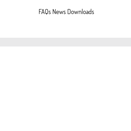
FAQs
News
Downloads