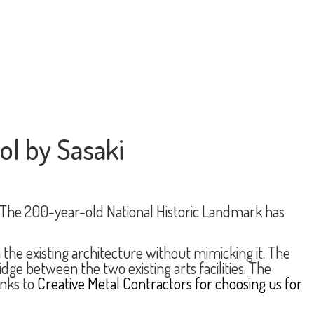
ol by Sasaki
 The 200-year-old National Historic Landmark has
the existing architecture without mimicking it. The
e between the two existing arts facilities. The
anks to
Creative Metal Contractors for choosing us for