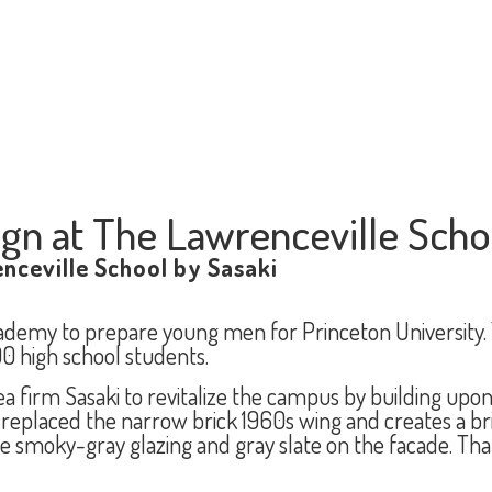
ign at The Lawrenceville Scho
nceville School by Sasaki
cademy to prepare young men for Princeton University.
 high school students.
firm Sasaki to revitalize the campus by building upon 
placed the narrow brick 1960s wing and creates a bridg
 smoky-gray glazing and gray slate on the facade. Th