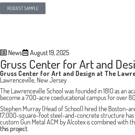
REQUEST SAMPLE
News
August 19, 2025
Gruss Center for Art and Des
Gruss Center for Art and Design at The Lawre
Lawrenceville, New Jersey
The Lawrenceville School was founded in 1810 as an a
become a 700-acre coeducational campus for over 800
Stephen Murray (Head of School) hired the Boston-area 
17,000-square-foot steel-and-concrete structure has re
custom Gun Metal ACM by Alcotex is combined with the
this project.