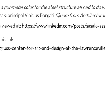
f a gunmetal color for the steel structure all had to d
aki principal Vinicius Gorgati.
(Quote from Architectural
e viewed at:
https://www.linkedin.com/posts/sasaki-as
his link:
gruss-center-for-art-and-design-at-the-lawrencevill