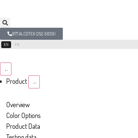
877.ALCOTEX (252.6839)
EN
FR
Product
Overview
Color Options
Product Data
Testing data