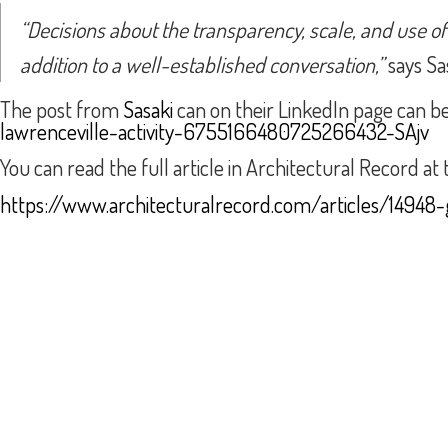
“Decisions about the transparency, scale, and use o
addition to a well-established conversation,”
says Sas
The post from
Sasaki
can on their LinkedIn page can b
lawrenceville-activity-6755166480725266432-SAjv
You can read the full article in Architectural Record at t
https://www.architecturalrecord.com/articles/14948-