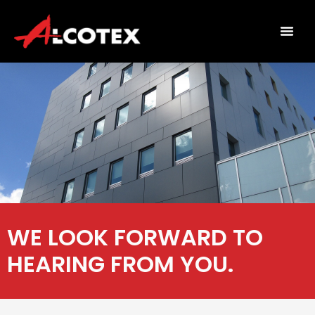
WE LOOK FORWARD TO
HEARING FROM YOU.