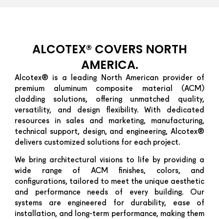
ALCOTEX® COVERS NORTH
AMERICA.
Alcotex® is a leading North American provider of
premium aluminum composite material (ACM)
cladding solutions, offering unmatched quality,
versatility, and design flexibility. With dedicated
resources in sales and marketing, manufacturing,
technical support, design, and engineering, Alcotex®
delivers customized solutions for each project.
We bring architectural visions to life by providing a
wide range of ACM finishes, colors, and
configurations, tailored to meet the unique aesthetic
and performance needs of every building. Our
systems are engineered for durability, ease of
installation, and long-term performance, making them